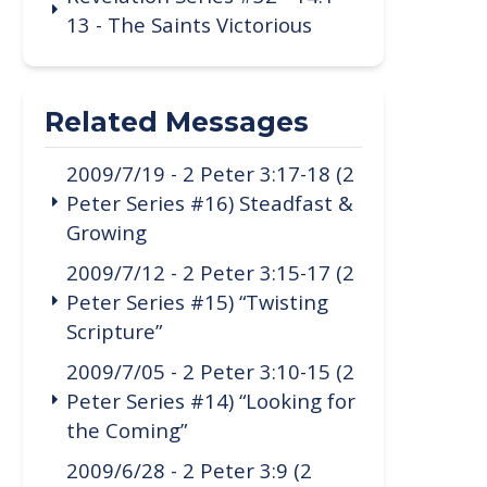
13 - The Saints Victorious
Related Messages
2009/7/19 - 2 Peter 3:17-18 (2
Peter Series #16) Steadfast &
Growing
2009/7/12 - 2 Peter 3:15-17 (2
Peter Series #15) “Twisting
Scripture”
2009/7/05 - 2 Peter 3:10-15 (2
Peter Series #14) “Looking for
the Coming”
2009/6/28 - 2 Peter 3:9 (2