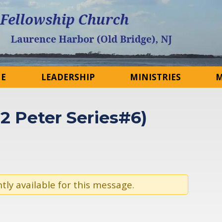
NE
LEADERSHIP
MINISTRIES
M
(2 Peter Series#6)
tly available for this message.