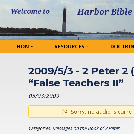
HOME
RESOURCES
DOCTRI
2009/5/3 - 2 Peter 2 
“False Teachers II”
05/03/2009
Sorry, no audio is curren
Categories:
Messages on the Book of 2 Peter