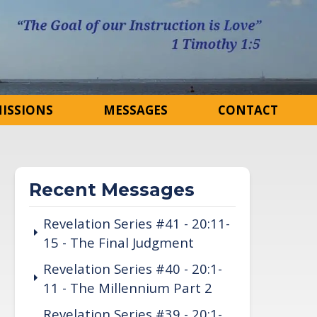
ISSIONS
MESSAGES
CONTACT
Recent Messages
Revelation Series #41 - 20:11-
15 - The Final Judgment
Revelation Series #40 - 20:1-
11 - The Millennium Part 2
Revelation Series #39 - 20:1-