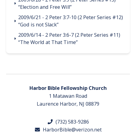
“Election and Free Will”
2009/6/21 - 2 Peter 3:7-10 (2 Peter Series #12)
“God is not Slack”
2009/6/14 - 2 Peter 3:6-7 (2 Peter Series #11)
“The World at That Time”
Harbor Bible Fellowship Church
1 Matawan Road
Laurence Harbor, NJ 08879
(732) 583-9286
HarborBible@verizon.net