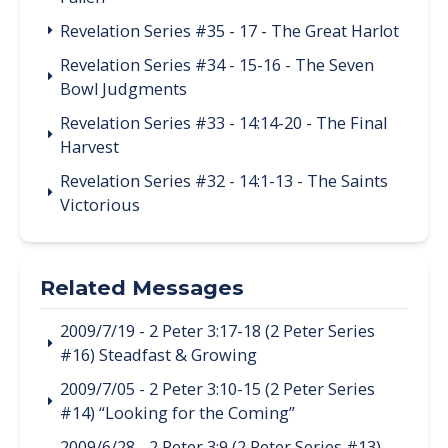
Revelation Series #35 - 17 - The Great Harlot
Revelation Series #34 - 15-16 - The Seven
Bowl Judgments
Revelation Series #33 - 14:14-20 - The Final
Harvest
Revelation Series #32 - 14:1-13 - The Saints
Victorious
Related Messages
2009/7/19 - 2 Peter 3:17-18 (2 Peter Series
#16) Steadfast & Growing
2009/7/05 - 2 Peter 3:10-15 (2 Peter Series
#14) “Looking for the Coming”
2009/6/28 - 2 Peter 3:9 (2 Peter Series #13)