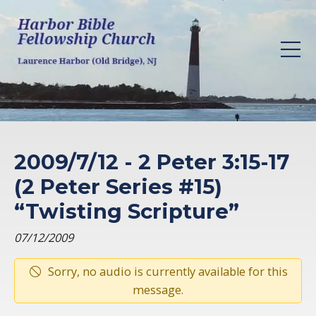
2009/7/12 - 2 Peter 3:15-17
(2 Peter Series #15)
“Twisting Scripture”
07/12/2009
Sorry, no audio is currently available for this
message.