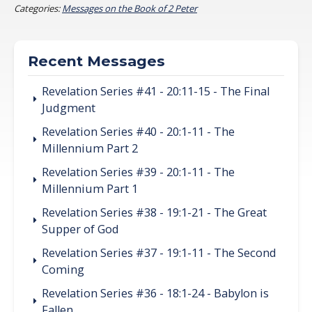
Categories:
Messages on the Book of 2 Peter
Recent Messages
Revelation Series #41 - 20:11-15 - The Final
Judgment
Revelation Series #40 - 20:1-11 - The
Millennium Part 2
Revelation Series #39 - 20:1-11 - The
Millennium Part 1
Revelation Series #38 - 19:1-21 - The Great
Supper of God
Revelation Series #37 - 19:1-11 - The Second
Coming
Revelation Series #36 - 18:1-24 - Babylon is
Fallen