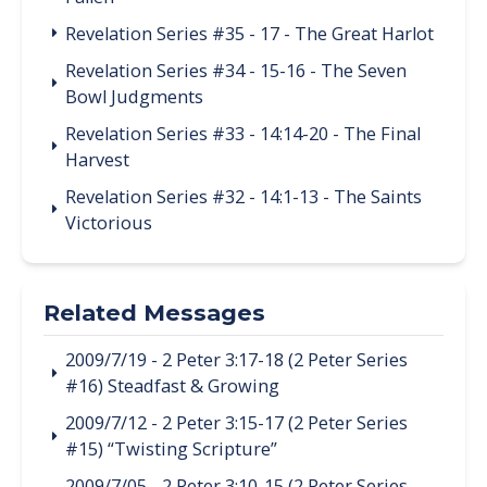
Revelation Series #35 - 17 - The Great Harlot
Revelation Series #34 - 15-16 - The Seven
Bowl Judgments
Revelation Series #33 - 14:14-20 - The Final
Harvest
Revelation Series #32 - 14:1-13 - The Saints
Victorious
Related Messages
2009/7/19 - 2 Peter 3:17-18 (2 Peter Series
#16) Steadfast & Growing
2009/7/12 - 2 Peter 3:15-17 (2 Peter Series
#15) “Twisting Scripture”
2009/7/05 - 2 Peter 3:10-15 (2 Peter Series