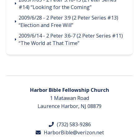
#14) “Looking for the Coming”
2009/6/28 - 2 Peter 3:9 (2 Peter Series #13)
“Election and Free Will”
2009/6/14 - 2 Peter 3:6-7 (2 Peter Series #11)
“The World at That Time”
Harbor Bible Fellowship Church
1 Matawan Road
Laurence Harbor, NJ 08879
(732) 583-9286
HarborBible@verizon.net