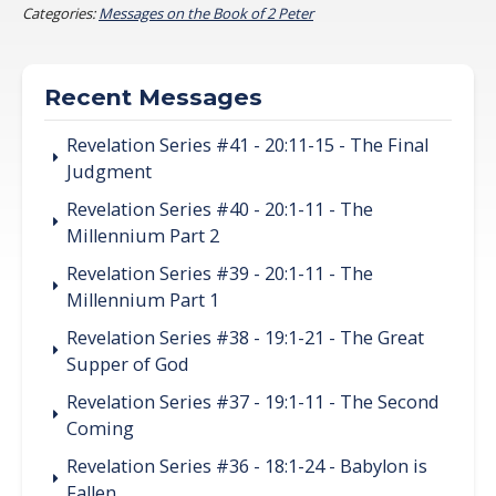
Categories:
Messages on the Book of 2 Peter
Recent Messages
Revelation Series #41 - 20:11-15 - The Final
Judgment
Revelation Series #40 - 20:1-11 - The
Millennium Part 2
Revelation Series #39 - 20:1-11 - The
Millennium Part 1
Revelation Series #38 - 19:1-21 - The Great
Supper of God
Revelation Series #37 - 19:1-11 - The Second
Coming
Revelation Series #36 - 18:1-24 - Babylon is
Fallen