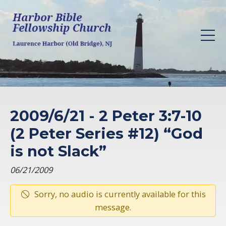
2009/6/21 - 2 Peter 3:7-10
(2 Peter Series #12) “God
is not Slack”
06/21/2009
Sorry, no audio is currently available for this
message.