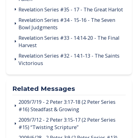
Revelation Series #35 - 17 - The Great Harlot
Revelation Series #34 - 15-16 - The Seven
Bowl Judgments
Revelation Series #33 - 14:14-20 - The Final
Harvest
Revelation Series #32 - 14:1-13 - The Saints
Victorious
Related Messages
2009/7/19 - 2 Peter 3:17-18 (2 Peter Series
#16) Steadfast & Growing
2009/7/12 - 2 Peter 3:15-17 (2 Peter Series
#15) “Twisting Scripture”
2009/6/28 - 2 Peter 3:9 (2 Peter Series #13)