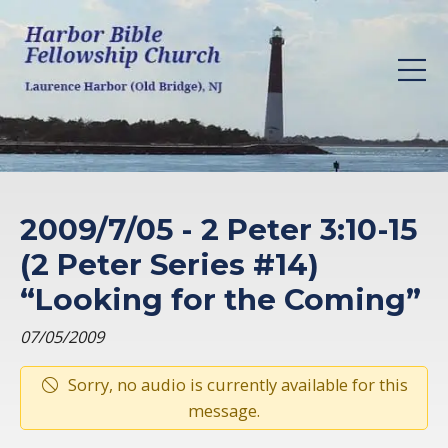
2009/7/05 - 2 Peter 3:10-15
(2 Peter Series #14)
“Looking for the Coming”
07/05/2009
Sorry, no audio is currently available for this
message.