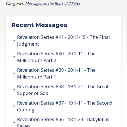
Categories:
Messages on the Book of 2 Peter
Recent Messages
Revelation Series #41 - 20:11-15 - The Final
Judgment
Revelation Series #40 - 20:1-11 - The
Millennium Part 2
Revelation Series #39 - 20:1-11 - The
Millennium Part 1
Revelation Series #38 - 19:1-21 - The Great
Supper of God
Revelation Series #37 - 19:1-11 - The Second
Coming
Revelation Series #36 - 18:1-24 - Babylon is
Fallen