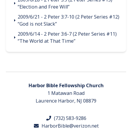
“Election and Free Will”
2009/6/21 - 2 Peter 3:7-10 (2 Peter Series #12)
“God is not Slack”
2009/6/14 - 2 Peter 3:6-7 (2 Peter Series #11)
“The World at That Time”
Harbor Bible Fellowship Church
1 Matawan Road
Laurence Harbor, NJ 08879
(732) 583-9286
HarborBible@verizon.net