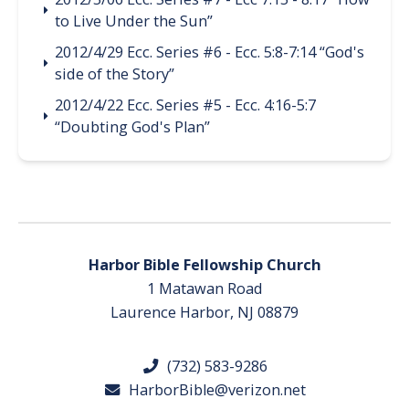
to Live Under the Sun”
2012/4/29 Ecc. Series #6 - Ecc. 5:8-7:14 “God's
side of the Story”
2012/4/22 Ecc. Series #5 - Ecc. 4:16-5:7
“Doubting God's Plan”
Harbor Bible Fellowship Church
1 Matawan Road
Laurence Harbor, NJ 08879
(732) 583-9286
HarborBible@verizon.net