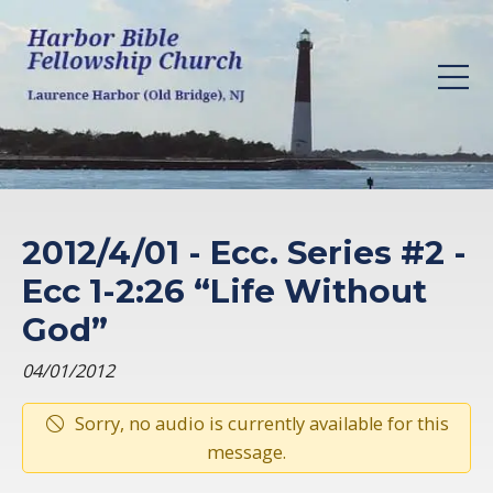
2012/4/01 - Ecc. Series #2 -
Ecc 1-2:26 “Life Without
God”
04/01/2012
Sorry, no audio is currently available for this
message.