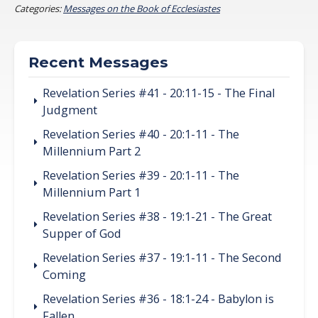
Categories:
Messages on the Book of Ecclesiastes
Recent Messages
Revelation Series #41 - 20:11-15 - The Final
Judgment
Revelation Series #40 - 20:1-11 - The
Millennium Part 2
Revelation Series #39 - 20:1-11 - The
Millennium Part 1
Revelation Series #38 - 19:1-21 - The Great
Supper of God
Revelation Series #37 - 19:1-11 - The Second
Coming
Revelation Series #36 - 18:1-24 - Babylon is
Fallen