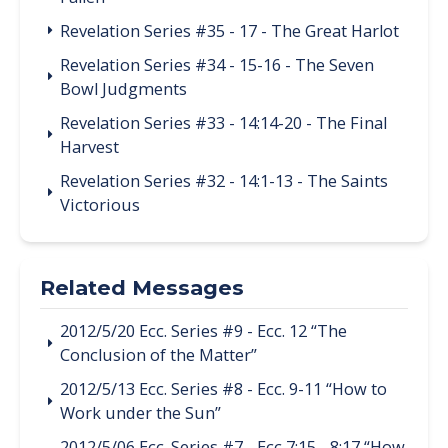
Revelation Series #35 - 17 - The Great Harlot
Revelation Series #34 - 15-16 - The Seven
Bowl Judgments
Revelation Series #33 - 14:14-20 - The Final
Harvest
Revelation Series #32 - 14:1-13 - The Saints
Victorious
Related Messages
2012/5/20 Ecc. Series #9 - Ecc. 12 “The
Conclusion of the Matter”
2012/5/13 Ecc. Series #8 - Ecc. 9-11 “How to
Work under the Sun”
2012/5/06 Ecc. Series #7 - Ecc 7:15 - 8:17 “How