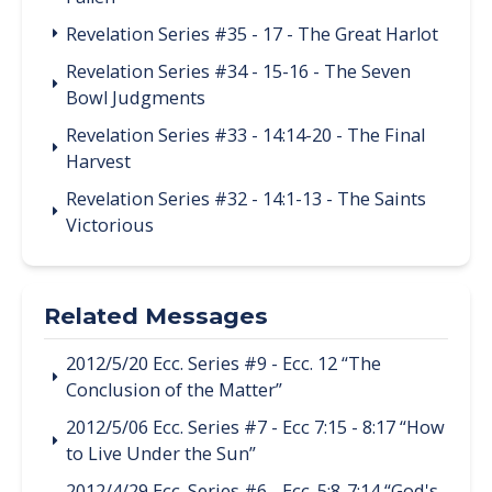
Revelation Series #35 - 17 - The Great Harlot
Revelation Series #34 - 15-16 - The Seven
Bowl Judgments
Revelation Series #33 - 14:14-20 - The Final
Harvest
Revelation Series #32 - 14:1-13 - The Saints
Victorious
Related Messages
2012/5/20 Ecc. Series #9 - Ecc. 12 “The
Conclusion of the Matter”
2012/5/06 Ecc. Series #7 - Ecc 7:15 - 8:17 “How
to Live Under the Sun”
2012/4/29 Ecc. Series #6 - Ecc. 5:8-7:14 “God's