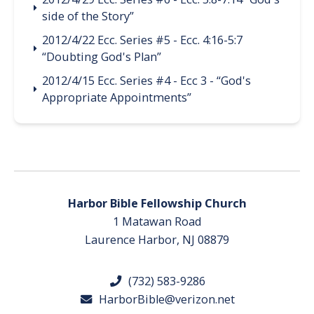
side of the Story”
2012/4/22 Ecc. Series #5 - Ecc. 4:16-5:7
“Doubting God's Plan”
2012/4/15 Ecc. Series #4 - Ecc 3 - “God's
Appropriate Appointments”
Harbor Bible Fellowship Church
1 Matawan Road
Laurence Harbor, NJ 08879
(732) 583-9286
HarborBible@verizon.net