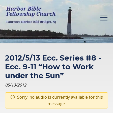
2012/5/13 Ecc. Series #8 -
Ecc. 9-11 “How to Work
under the Sun”
05/13/2012
Sorry, no audio is currently available for this
message.