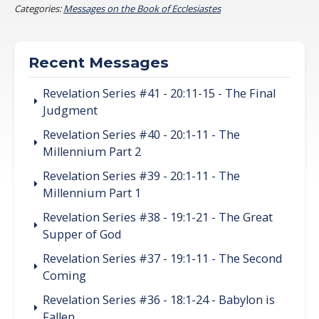
Categories:
Messages on the Book of Ecclesiastes
Recent Messages
Revelation Series #41 - 20:11-15 - The Final
Judgment
Revelation Series #40 - 20:1-11 - The
Millennium Part 2
Revelation Series #39 - 20:1-11 - The
Millennium Part 1
Revelation Series #38 - 19:1-21 - The Great
Supper of God
Revelation Series #37 - 19:1-11 - The Second
Coming
Revelation Series #36 - 18:1-24 - Babylon is
Fallen