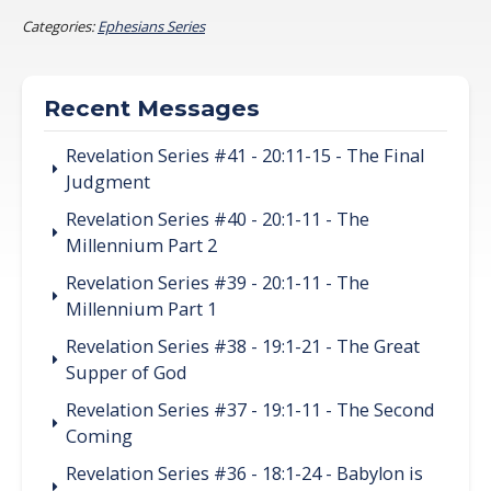
Categories:
Ephesians Series
Recent Messages
Revelation Series #41 - 20:11-15 - The Final
Judgment
Revelation Series #40 - 20:1-11 - The
Millennium Part 2
Revelation Series #39 - 20:1-11 - The
Millennium Part 1
Revelation Series #38 - 19:1-21 - The Great
Supper of God
Revelation Series #37 - 19:1-11 - The Second
Coming
Revelation Series #36 - 18:1-24 - Babylon is