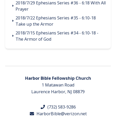
2018/7/29 Ephesians Series #36 - 6:18 With All
Prayer
2018/7/22 Ephesians Series #35 - 6:10-18
Take up the Armor
2018/7/15 Ephesians Series #34 - 6:10-18 -
The Armor of God
Harbor Bible Fellowship Church
1 Matawan Road
Laurence Harbor, NJ 08879
(732) 583-9286
HarborBible@verizon.net