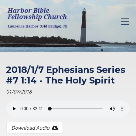
2018/1/7 Ephesians Series
#7 1:14 - The Holy Spirit
01/07/2018
Download Audio