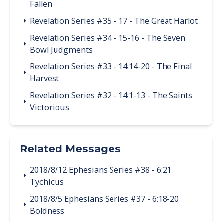
Fallen
Revelation Series #35 - 17 - The Great Harlot
Revelation Series #34 - 15-16 - The Seven
Bowl Judgments
Revelation Series #33 - 14:14-20 - The Final
Harvest
Revelation Series #32 - 14:1-13 - The Saints
Victorious
Related Messages
2018/8/12 Ephesians Series #38 - 6:21
Tychicus
2018/8/5 Ephesians Series #37 - 6:18-20
Boldness