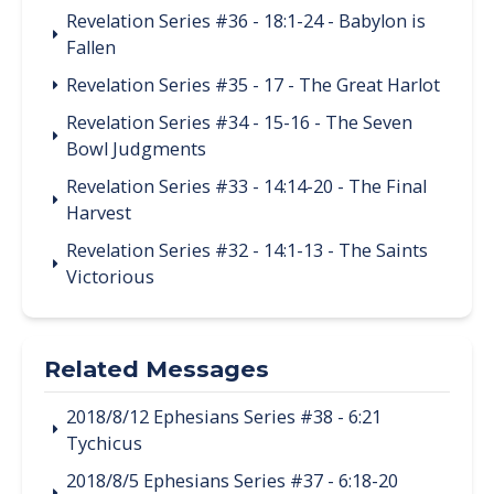
Revelation Series #36 - 18:1-24 - Babylon is
Fallen
Revelation Series #35 - 17 - The Great Harlot
Revelation Series #34 - 15-16 - The Seven
Bowl Judgments
Revelation Series #33 - 14:14-20 - The Final
Harvest
Revelation Series #32 - 14:1-13 - The Saints
Victorious
Related Messages
2018/8/12 Ephesians Series #38 - 6:21
Tychicus
2018/8/5 Ephesians Series #37 - 6:18-20