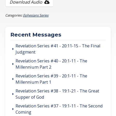
Download Audio
Categories:
Ephesians Series
Recent Messages
Revelation Series #41 - 20:11-15 - The Final
Judgment
Revelation Series #40 - 20:1-11 - The
Millennium Part 2
Revelation Series #39 - 20:1-11 - The
Millennium Part 1
Revelation Series #38 - 19:1-21 - The Great
Supper of God
Revelation Series #37 - 19:1-11 - The Second
Coming