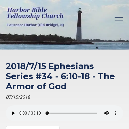
2018/7/15 Ephesians
Series #34 - 6:10-18 - The
Armor of God
07/15/2018