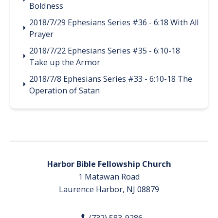
Boldness
2018/7/29 Ephesians Series #36 - 6:18 With All
Prayer
2018/7/22 Ephesians Series #35 - 6:10-18
Take up the Armor
2018/7/8 Ephesians Series #33 - 6:10-18 The
Operation of Satan
Harbor Bible Fellowship Church
1 Matawan Road
Laurence Harbor, NJ 08879
(732) 583-9286