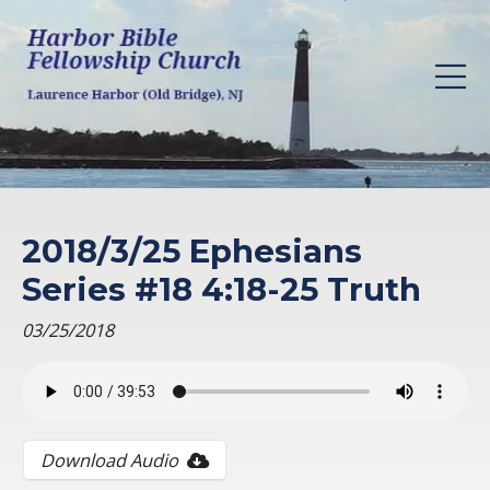
2018/3/25 Ephesians
Series #18 4:18-25 Truth
03/25/2018
Download Audio