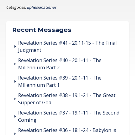
Categories:
Ephesians Series
Recent Messages
Revelation Series #41 - 20:11-15 - The Final
Judgment
Revelation Series #40 - 20:1-11 - The
Millennium Part 2
Revelation Series #39 - 20:1-11 - The
Millennium Part 1
Revelation Series #38 - 19:1-21 - The Great
Supper of God
Revelation Series #37 - 19:1-11 - The Second
Coming
Revelation Series #36 - 18:1-24 - Babylon is