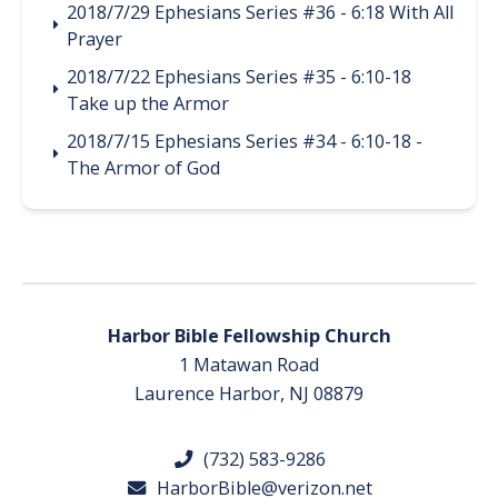
2018/7/29 Ephesians Series #36 - 6:18 With All
Prayer
2018/7/22 Ephesians Series #35 - 6:10-18
Take up the Armor
2018/7/15 Ephesians Series #34 - 6:10-18 -
The Armor of God
Harbor Bible Fellowship Church
1 Matawan Road
Laurence Harbor, NJ 08879
(732) 583-9286
HarborBible@verizon.net