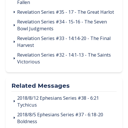
Fallen
Revelation Series #35 - 17 - The Great Harlot
Revelation Series #34 - 15-16 - The Seven
Bowl Judgments
Revelation Series #33 - 14:14-20 - The Final
Harvest
Revelation Series #32 - 14:1-13 - The Saints
Victorious
Related Messages
2018/8/12 Ephesians Series #38 - 6:21
Tychicus
2018/8/5 Ephesians Series #37 - 6:18-20
Boldness