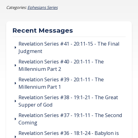
Categories:
Ephesians Series
Recent Messages
Revelation Series #41 - 20:11-15 - The Final
Judgment
Revelation Series #40 - 20:1-11 - The
Millennium Part 2
Revelation Series #39 - 20:1-11 - The
Millennium Part 1
Revelation Series #38 - 19:1-21 - The Great
Supper of God
Revelation Series #37 - 19:1-11 - The Second
Coming
Revelation Series #36 - 18:1-24 - Babylon is