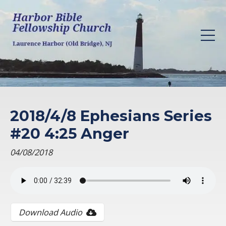
2018/4/8 Ephesians Series
#20 4:25 Anger
04/08/2018
Download Audio