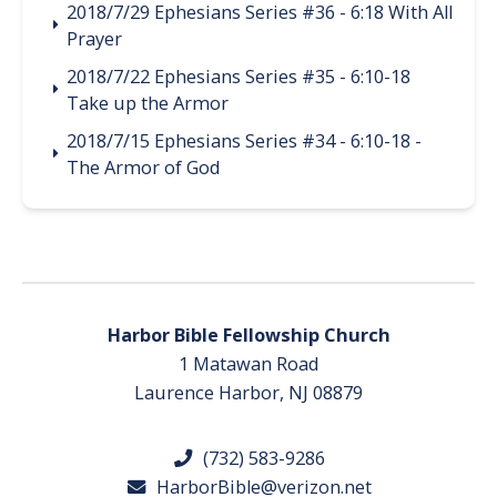
2018/7/29 Ephesians Series #36 - 6:18 With All
Prayer
2018/7/22 Ephesians Series #35 - 6:10-18
Take up the Armor
2018/7/15 Ephesians Series #34 - 6:10-18 -
The Armor of God
Harbor Bible Fellowship Church
1 Matawan Road
Laurence Harbor, NJ 08879
(732) 583-9286
HarborBible@verizon.net