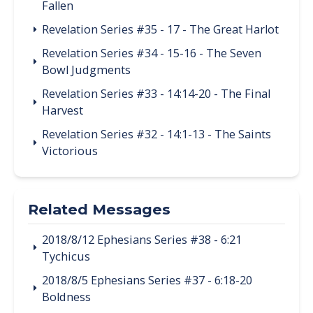
Fallen
Revelation Series #35 - 17 - The Great Harlot
Revelation Series #34 - 15-16 - The Seven
Bowl Judgments
Revelation Series #33 - 14:14-20 - The Final
Harvest
Revelation Series #32 - 14:1-13 - The Saints
Victorious
Related Messages
2018/8/12 Ephesians Series #38 - 6:21
Tychicus
2018/8/5 Ephesians Series #37 - 6:18-20
Boldness