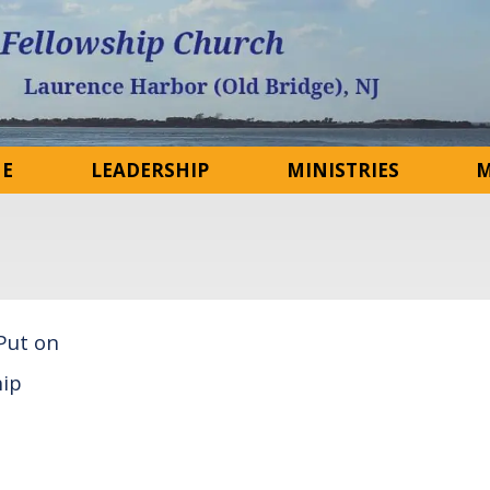
NE
LEADERSHIP
MINISTRIES
M
 Put on
ip