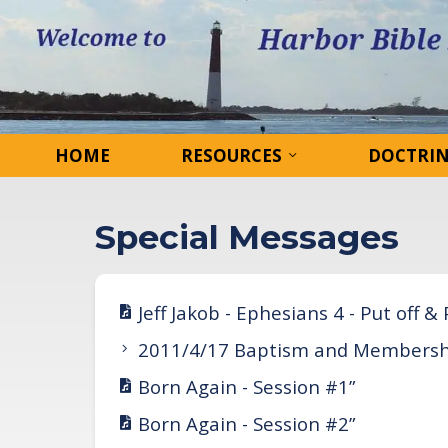
HOME
RESOURCES
DOCTRI
Special Messages
Jeff Jakob - Ephesians 4 - Put off &
2011/4/17 Baptism and Membersh
Born Again - Session #1”
Born Again - Session #2”