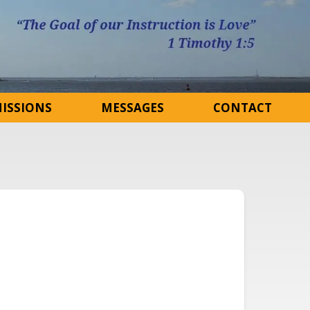
ISSIONS
MESSAGES
CONTACT