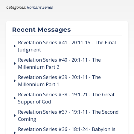
Categories:
Romans Series
Recent Messages
Revelation Series #41 - 20:11-15 - The Final
Judgment
Revelation Series #40 - 20:1-11 - The
Millennium Part 2
Revelation Series #39 - 20:1-11 - The
Millennium Part 1
Revelation Series #38 - 19:1-21 - The Great
Supper of God
Revelation Series #37 - 19:1-11 - The Second
Coming
Revelation Series #36 - 18:1-24 - Babylon is