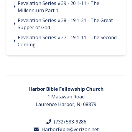
Revelation Series #39 - 20:1-11 - The
Millennium Part 1
Revelation Series #38 - 19:1-21 - The Great
Supper of God
Revelation Series #37 - 19:1-11 - The Second
Coming
Harbor Bible Fellowship Church
1 Matawan Road
Laurence Harbor, NJ 08879
(732) 583-9286
HarborBible@verizon.net