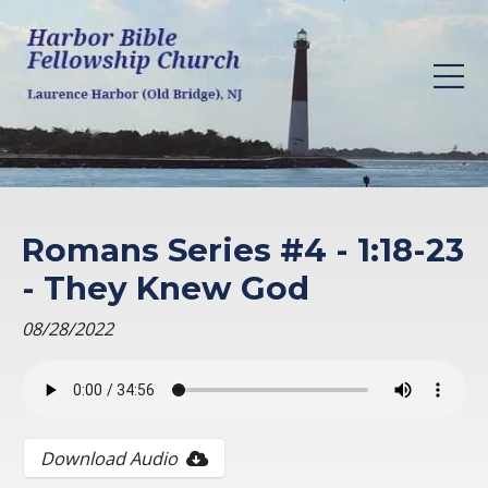
Romans Series #4 - 1:18-23
- They Knew God
08/28/2022
Download Audio