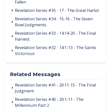
Fallen
Revelation Series #35 - 17 - The Great Harlot
Revelation Series #34 - 15-16 - The Seven
Bowl Judgments
Revelation Series #33 - 14:14-20 - The Final
Harvest
Revelation Series #32 - 14:1-13 - The Saints
Victorious
Related Messages
Revelation Series #41 - 20:11-15 - The Final
Judgment
Revelation Series #40 - 20:1-11 - The
Millennium Part 2