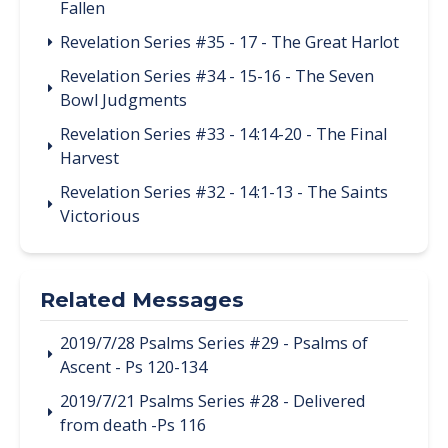
Fallen
Revelation Series #35 - 17 - The Great Harlot
Revelation Series #34 - 15-16 - The Seven
Bowl Judgments
Revelation Series #33 - 14:14-20 - The Final
Harvest
Revelation Series #32 - 14:1-13 - The Saints
Victorious
Related Messages
2019/7/28 Psalms Series #29 - Psalms of
Ascent - Ps 120-134
2019/7/21 Psalms Series #28 - Delivered
from death -Ps 116