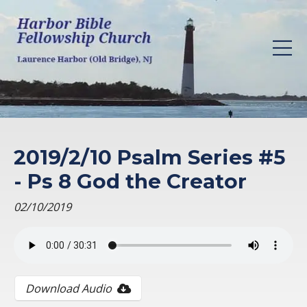
2019/2/10 Psalm Series #5
- Ps 8 God the Creator
02/10/2019
Download Audio