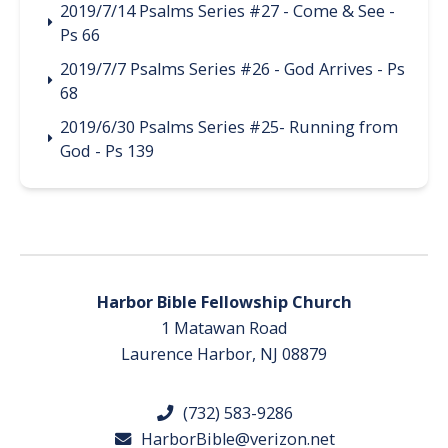
2019/7/14 Psalms Series #27 - Come & See -
Ps 66
2019/7/7 Psalms Series #26 - God Arrives - Ps
68
2019/6/30 Psalms Series #25- Running from
God - Ps 139
Harbor Bible Fellowship Church
1 Matawan Road
Laurence Harbor, NJ 08879
(732) 583-9286
HarborBible@verizon.net