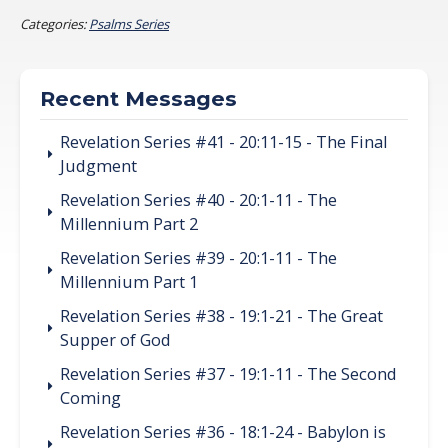
Categories:
Psalms Series
Recent Messages
Revelation Series #41 - 20:11-15 - The Final
Judgment
Revelation Series #40 - 20:1-11 - The
Millennium Part 2
Revelation Series #39 - 20:1-11 - The
Millennium Part 1
Revelation Series #38 - 19:1-21 - The Great
Supper of God
Revelation Series #37 - 19:1-11 - The Second
Coming
Revelation Series #36 - 18:1-24 - Babylon is