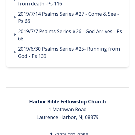
from death -Ps 116
2019/7/14 Psalms Series #27 - Come & See -
Ps 66
2019/7/7 Psalms Series #26 - God Arrives - Ps
68
2019/6/30 Psalms Series #25- Running from
God - Ps 139
Harbor Bible Fellowship Church
1 Matawan Road
Laurence Harbor, NJ 08879
(732) 583-9286