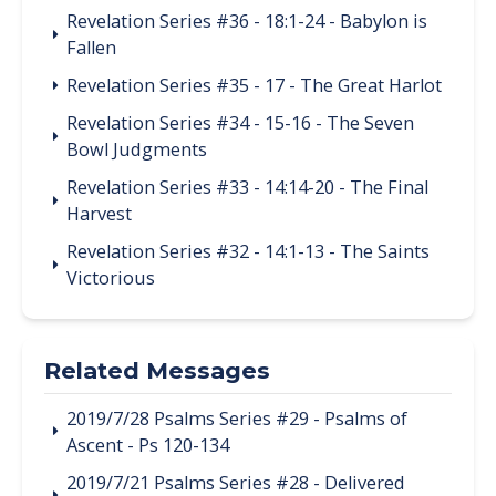
Revelation Series #36 - 18:1-24 - Babylon is
Fallen
Revelation Series #35 - 17 - The Great Harlot
Revelation Series #34 - 15-16 - The Seven
Bowl Judgments
Revelation Series #33 - 14:14-20 - The Final
Harvest
Revelation Series #32 - 14:1-13 - The Saints
Victorious
Related Messages
2019/7/28 Psalms Series #29 - Psalms of
Ascent - Ps 120-134
2019/7/21 Psalms Series #28 - Delivered