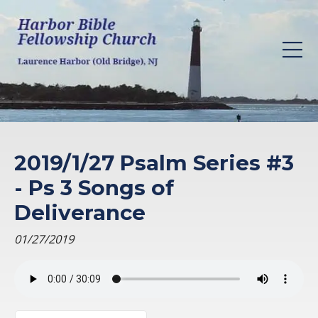
2019/1/27 Psalm Series #3
- Ps 3 Songs of
Deliverance
01/27/2019