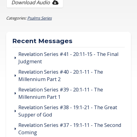
Download Audio
Categories:
Psalms Series
Recent Messages
Revelation Series #41 - 20:11-15 - The Final
Judgment
Revelation Series #40 - 20:1-11 - The
Millennium Part 2
Revelation Series #39 - 20:1-11 - The
Millennium Part 1
Revelation Series #38 - 19:1-21 - The Great
Supper of God
Revelation Series #37 - 19:1-11 - The Second
Coming