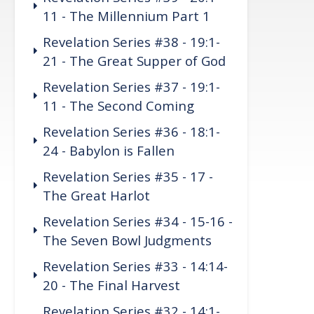
11 - The Millennium Part 1
Revelation Series #38 - 19:1-
21 - The Great Supper of God
Revelation Series #37 - 19:1-
11 - The Second Coming
Revelation Series #36 - 18:1-
24 - Babylon is Fallen
Revelation Series #35 - 17 -
The Great Harlot
Revelation Series #34 - 15-16 -
The Seven Bowl Judgments
Revelation Series #33 - 14:14-
20 - The Final Harvest
Revelation Series #32 - 14:1-