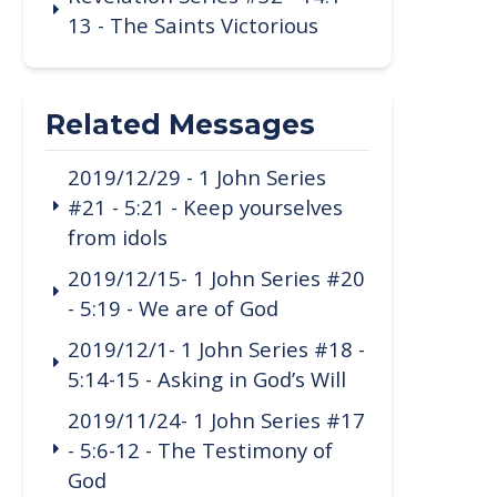
13 - The Saints Victorious
Related Messages
2019/12/29 - 1 John Series
#21 - 5:21 - Keep yourselves
from idols
2019/12/15- 1 John Series #20
- 5:19 - We are of God
2019/12/1- 1 John Series #18 -
5:14-15 - Asking in God’s Will
2019/11/24- 1 John Series #17
- 5:6-12 - The Testimony of
God