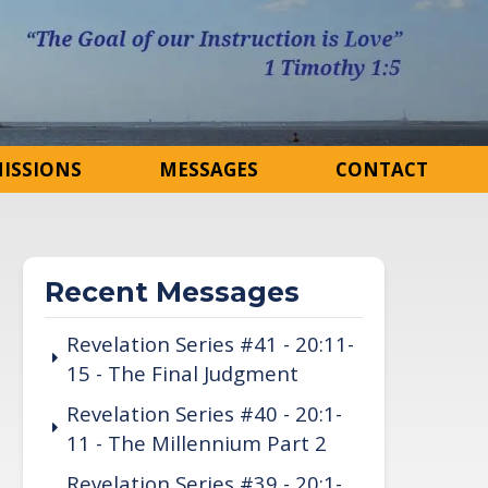
ISSIONS
MESSAGES
CONTACT
Recent Messages
Revelation Series #41 - 20:11-
15 - The Final Judgment
Revelation Series #40 - 20:1-
11 - The Millennium Part 2
Revelation Series #39 - 20:1-