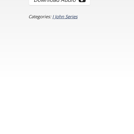
Categories:
I John Series