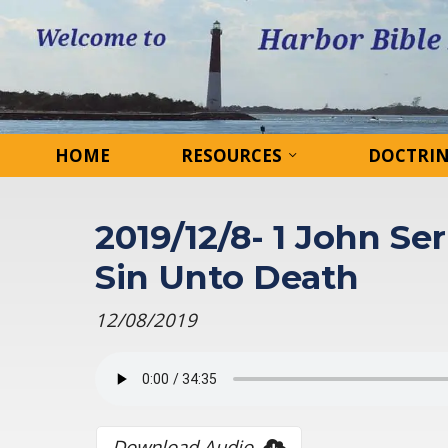
HOME
RESOURCES
DOCTRI
2019/12/8- 1 John Ser
Sin Unto Death
12/08/2019
Download Audio