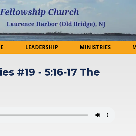
NE
LEADERSHIP
MINISTRIES
M
ies #19 - 5:16-17 The