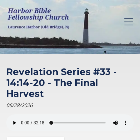
Revelation Series #33 -
14:14-20 - The Final
Harvest
06/28/2026