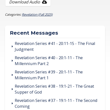
Download Audio
Categories:
Revelation (Fall 2025)
Recent Messages
Revelation Series #41 - 20:11-15 - The Final
Judgment
Revelation Series #40 - 20:1-11 - The
Millennium Part 2
Revelation Series #39 - 20:1-11 - The
Millennium Part 1
Revelation Series #38 - 19:1-21 - The Great
Supper of God
Revelation Series #37 - 19:1-11 - The Second
Coming