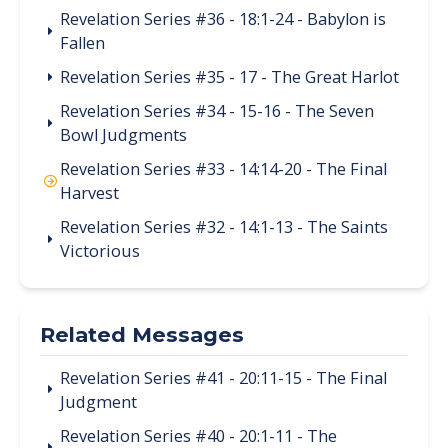
Revelation Series #36 - 18:1-24 - Babylon is
Fallen
Revelation Series #35 - 17 - The Great Harlot
Revelation Series #34 - 15-16 - The Seven
Bowl Judgments
Revelation Series #33 - 14:14-20 - The Final
Harvest
Revelation Series #32 - 14:1-13 - The Saints
Victorious
Related Messages
Revelation Series #41 - 20:11-15 - The Final
Judgment
Revelation Series #40 - 20:1-11 - The