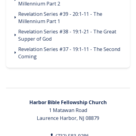
Millennium Part 2
Revelation Series #39 - 20:1-11 - The
Millennium Part 1
Revelation Series #38 - 19:1-21 - The Great
Supper of God
Revelation Series #37 - 19:1-11 - The Second
Coming
Harbor Bible Fellowship Church
1 Matawan Road
Laurence Harbor, NJ 08879
(732) 583-9286