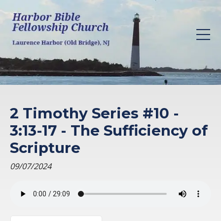
2 Timothy Series #10 -
3:13-17 - The Sufficiency of
Scripture
09/07/2024