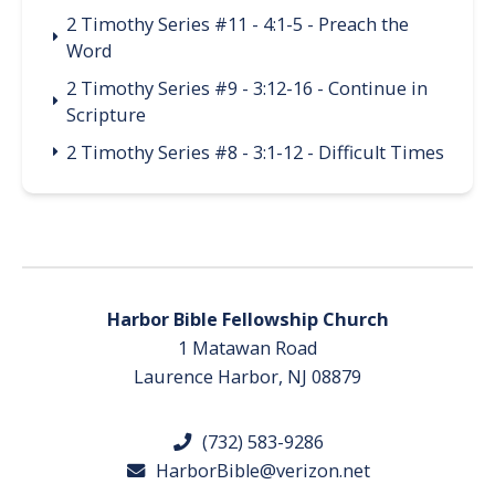
2 Timothy Series #11 - 4:1-5 - Preach the
Word
2 Timothy Series #9 - 3:12-16 - Continue in
Scripture
2 Timothy Series #8 - 3:1-12 - Difficult Times
Harbor Bible Fellowship Church
1 Matawan Road
Laurence Harbor, NJ 08879
(732) 583-9286
HarborBible@verizon.net