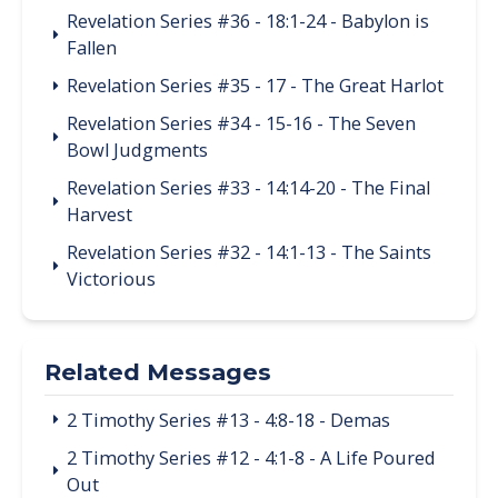
Revelation Series #36 - 18:1-24 - Babylon is
Fallen
Revelation Series #35 - 17 - The Great Harlot
Revelation Series #34 - 15-16 - The Seven
Bowl Judgments
Revelation Series #33 - 14:14-20 - The Final
Harvest
Revelation Series #32 - 14:1-13 - The Saints
Victorious
Related Messages
2 Timothy Series #13 - 4:8-18 - Demas
2 Timothy Series #12 - 4:1-8 - A Life Poured
Out