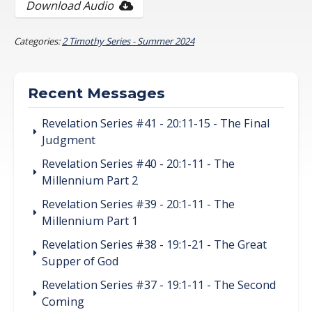
Download Audio
Categories:
2 Timothy Series - Summer 2024
Recent Messages
Revelation Series #41 - 20:11-15 - The Final
Judgment
Revelation Series #40 - 20:1-11 - The
Millennium Part 2
Revelation Series #39 - 20:1-11 - The
Millennium Part 1
Revelation Series #38 - 19:1-21 - The Great
Supper of God
Revelation Series #37 - 19:1-11 - The Second
Coming