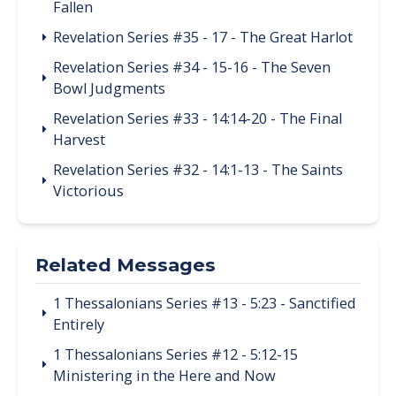
Fallen
Revelation Series #35 - 17 - The Great Harlot
Revelation Series #34 - 15-16 - The Seven
Bowl Judgments
Revelation Series #33 - 14:14-20 - The Final
Harvest
Revelation Series #32 - 14:1-13 - The Saints
Victorious
Related Messages
1 Thessalonians Series #13 - 5:23 - Sanctified
Entirely
1 Thessalonians Series #12 - 5:12-15
Ministering in the Here and Now