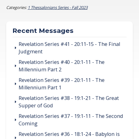
Categories:
1 Thessalonians Series - Fall 2023
Recent Messages
Revelation Series #41 - 20:11-15 - The Final
Judgment
Revelation Series #40 - 20:1-11 - The
Millennium Part 2
Revelation Series #39 - 20:1-11 - The
Millennium Part 1
Revelation Series #38 - 19:1-21 - The Great
Supper of God
Revelation Series #37 - 19:1-11 - The Second
Coming
Revelation Series #36 - 18:1-24 - Babylon is