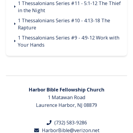
1 Thessalonians Series #11 - 5:1-12 The Thief
in the Night
1 Thessalonians Series #10 - 4:13-18 The
Rapture
1 Thessalonians Series #9 - 4:9-12 Work with
Your Hands
Harbor Bible Fellowship Church
1 Matawan Road
Laurence Harbor, NJ 08879
(732) 583-9286
HarborBible@verizon.net