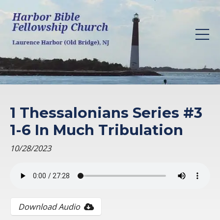
1 Thessalonians Series #3
1-6 In Much Tribulation
10/28/2023
Download Audio