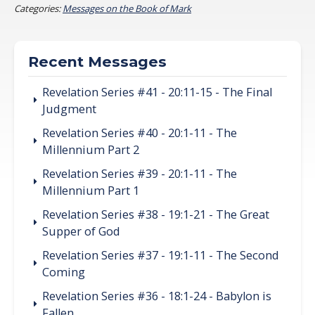
Categories:
Messages on the Book of Mark
Recent Messages
Revelation Series #41 - 20:11-15 - The Final
Judgment
Revelation Series #40 - 20:1-11 - The
Millennium Part 2
Revelation Series #39 - 20:1-11 - The
Millennium Part 1
Revelation Series #38 - 19:1-21 - The Great
Supper of God
Revelation Series #37 - 19:1-11 - The Second
Coming
Revelation Series #36 - 18:1-24 - Babylon is
Fallen