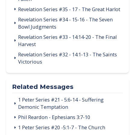
Revelation Series #35 - 17 - The Great Harlot
Revelation Series #34 - 15-16 - The Seven
Bowl Judgments
Revelation Series #33 - 14:14-20 - The Final
Harvest
Revelation Series #32 - 14:1-13 - The Saints
Victorious
Related Messages
1 Peter Series #21 - 5:6-14 - Suffering
Demonic Temptation
Phil Reardon - Ephesians 3:7-10
1 Peter Series #20 -5:1-7 - The Church