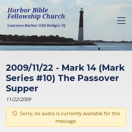
2009/11/22 - Mark 14 (Mark
Series #10) The Passover
Supper
11/22/2009
Sorry, no audio is currently available for this
message.