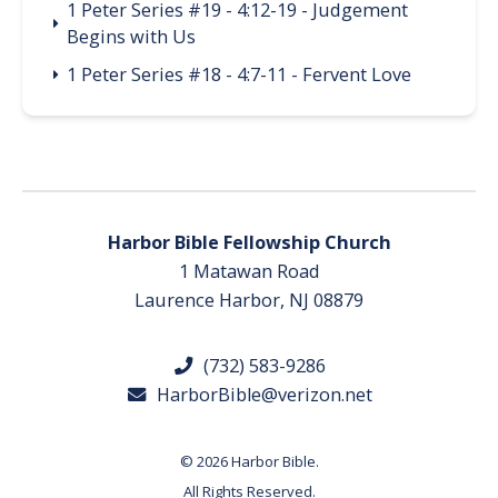
1 Peter Series #19 - 4:12-19 - Judgement
Begins with Us
1 Peter Series #18 - 4:7-11 - Fervent Love
Harbor Bible Fellowship Church
1 Matawan Road
Laurence Harbor, NJ 08879
(732) 583-9286
HarborBible@verizon.net
© 2026 Harbor Bible.
All Rights Reserved.