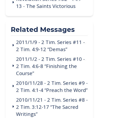
13 - The Saints Victorious
Related Messages
2011/1/9 - 2 Tim. Series #11 -
2 Tim. 4:9-12 “Demas”
2011/1/2 - 2 Tim. Series #10 -
2 Tim. 4:6-8 “Finishing the
Course”
2010/11/28 - 2 Tim. Series #9 -
2 Tim. 4:1-4 “Preach the Word”
2010/11/21 - 2 Tim. Series #8 -
2 Tim. 3:12-17 “The Sacred
Writings”