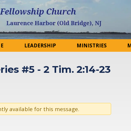
NE
LEADERSHIP
MINISTRIES
M
ries #5 - 2 Tim. 2:14-23
tly available for this message.