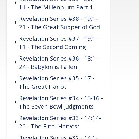
11 - The Millennium Part 1
Revelation Series #38 - 19:1-
21 - The Great Supper of God
Revelation Series #37 - 19:1-
11 - The Second Coming
Revelation Series #36 - 18:1-
24 - Babylon is Fallen
Revelation Series #35 - 17 -
The Great Harlot
Revelation Series #34 - 15-16 -
The Seven Bowl Judgments
Revelation Series #33 - 14:14-
20 - The Final Harvest
Revelation Series #32 - 14:1-