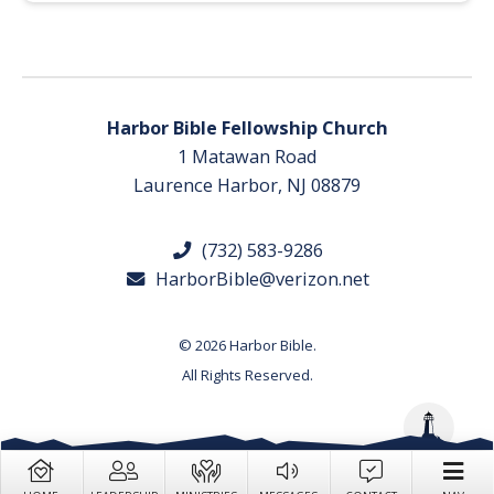
Harbor Bible Fellowship Church
1 Matawan Road
Laurence Harbor, NJ 08879
(732) 583-9286
HarborBible@verizon.net
© 2026 Harbor Bible.
All Rights Reserved.