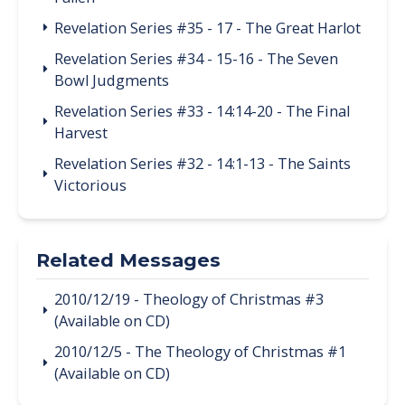
Revelation Series #35 - 17 - The Great Harlot
Revelation Series #34 - 15-16 - The Seven
Bowl Judgments
Revelation Series #33 - 14:14-20 - The Final
Harvest
Revelation Series #32 - 14:1-13 - The Saints
Victorious
Related Messages
2010/12/19 - Theology of Christmas #3
(Available on CD)
2010/12/5 - The Theology of Christmas #1
(Available on CD)