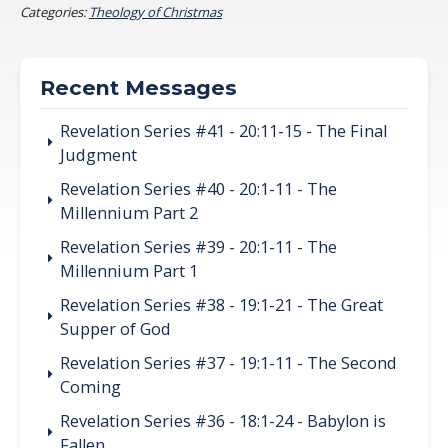
Categories:
Theology of Christmas
Recent Messages
Revelation Series #41 - 20:11-15 - The Final
Judgment
Revelation Series #40 - 20:1-11 - The
Millennium Part 2
Revelation Series #39 - 20:1-11 - The
Millennium Part 1
Revelation Series #38 - 19:1-21 - The Great
Supper of God
Revelation Series #37 - 19:1-11 - The Second
Coming
Revelation Series #36 - 18:1-24 - Babylon is
Fallen