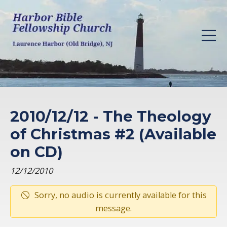
2010/12/12 - The Theology
of Christmas #2 (Available
on CD)
12/12/2010
Sorry, no audio is currently available for this
message.