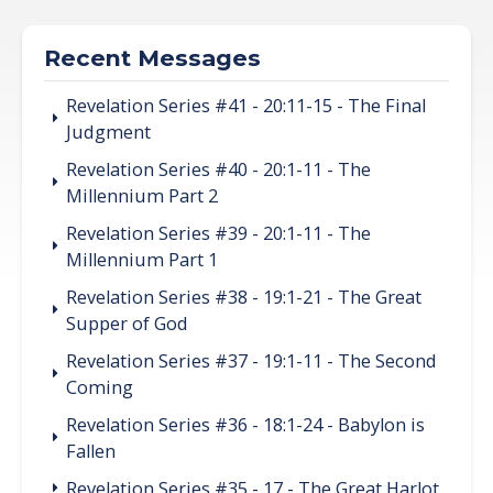
Recent Messages
Revelation Series #41 - 20:11-15 - The Final
Judgment
Revelation Series #40 - 20:1-11 - The
Millennium Part 2
Revelation Series #39 - 20:1-11 - The
Millennium Part 1
Revelation Series #38 - 19:1-21 - The Great
Supper of God
Revelation Series #37 - 19:1-11 - The Second
Coming
Revelation Series #36 - 18:1-24 - Babylon is
Fallen
Revelation Series #35 - 17 - The Great Harlot