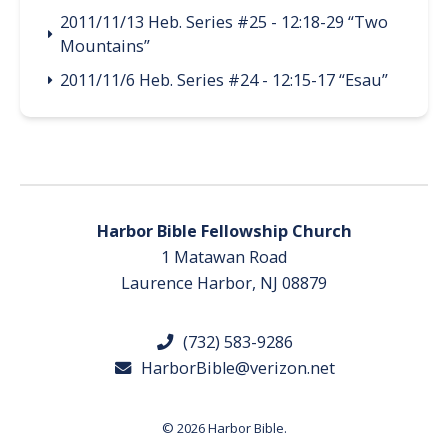
2011/11/13 Heb. Series #25 - 12:18-29 “Two
Mountains”
2011/11/6 Heb. Series #24 - 12:15-17 “Esau”
Harbor Bible Fellowship Church
1 Matawan Road
Laurence Harbor, NJ 08879
(732) 583-9286
HarborBible@verizon.net
© 2026 Harbor Bible.