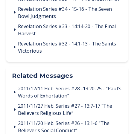
Revelation Series #34 - 15-16 - The Seven
Bowl Judgments
Revelation Series #33 - 14:14-20 - The Final
Harvest
Revelation Series #32 - 14:1-13 - The Saints
Victorious
Related Messages
2011/12/11 Heb. Series #28 -13:20-25 - “Paul's
Words of Exhortation”
2011/11/27 Heb. Series #27 - 13:7-17 “The
Believers Religious Life”
2011/11/20 Heb. Series #26 - 13:1-6 “The
Believer's Social Conduct”