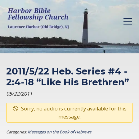
2011/5/22 Heb. Series #4 -
2:4-18 “Like His Brethren”
05/22/2011
Sorry, no audio is currently available for this
message.
Categories:
Messages on the Book of Hebrews