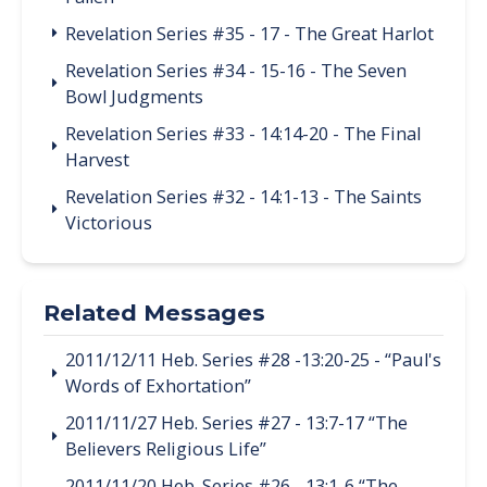
Revelation Series #35 - 17 - The Great Harlot
Revelation Series #34 - 15-16 - The Seven
Bowl Judgments
Revelation Series #33 - 14:14-20 - The Final
Harvest
Revelation Series #32 - 14:1-13 - The Saints
Victorious
Related Messages
2011/12/11 Heb. Series #28 -13:20-25 - “Paul's
Words of Exhortation”
2011/11/27 Heb. Series #27 - 13:7-17 “The
Believers Religious Life”
2011/11/20 Heb. Series #26 - 13:1-6 “The