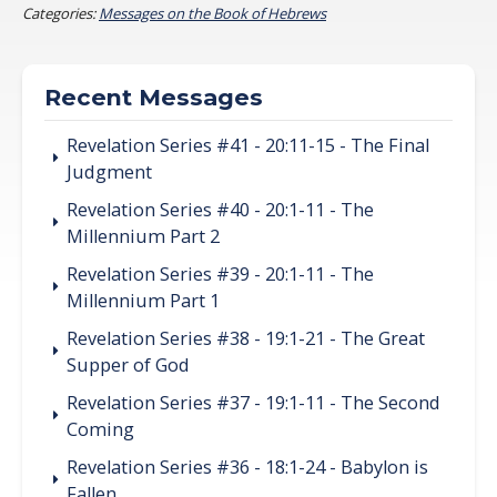
Categories:
Messages on the Book of Hebrews
Recent Messages
Revelation Series #41 - 20:11-15 - The Final
Judgment
Revelation Series #40 - 20:1-11 - The
Millennium Part 2
Revelation Series #39 - 20:1-11 - The
Millennium Part 1
Revelation Series #38 - 19:1-21 - The Great
Supper of God
Revelation Series #37 - 19:1-11 - The Second
Coming
Revelation Series #36 - 18:1-24 - Babylon is
Fallen