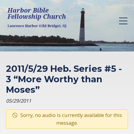
2011/5/29 Heb. Series #5 -
3 “More Worthy than
Moses”
05/29/2011
Sorry, no audio is currently available for this
message.