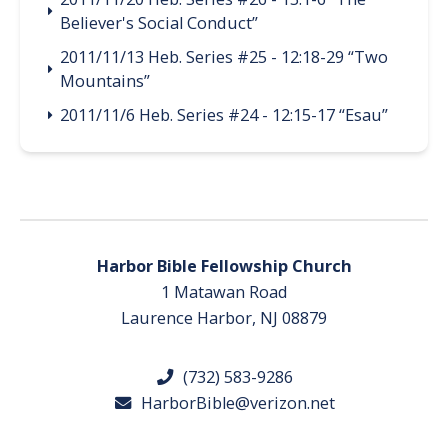
Believer's Social Conduct”
2011/11/13 Heb. Series #25 - 12:18-29 “Two
Mountains”
2011/11/6 Heb. Series #24 - 12:15-17 “Esau”
Harbor Bible Fellowship Church
1 Matawan Road
Laurence Harbor, NJ 08879
(732) 583-9286
HarborBible@verizon.net