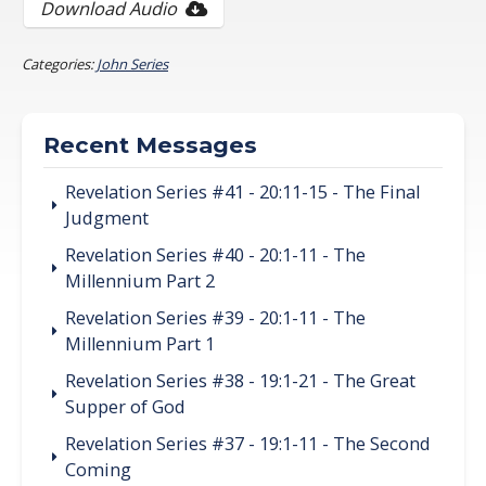
Download Audio
Categories:
John Series
Recent Messages
Revelation Series #41 - 20:11-15 - The Final
Judgment
Revelation Series #40 - 20:1-11 - The
Millennium Part 2
Revelation Series #39 - 20:1-11 - The
Millennium Part 1
Revelation Series #38 - 19:1-21 - The Great
Supper of God
Revelation Series #37 - 19:1-11 - The Second
Coming