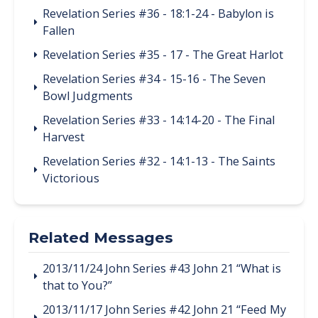
Revelation Series #36 - 18:1-24 - Babylon is
Fallen
Revelation Series #35 - 17 - The Great Harlot
Revelation Series #34 - 15-16 - The Seven
Bowl Judgments
Revelation Series #33 - 14:14-20 - The Final
Harvest
Revelation Series #32 - 14:1-13 - The Saints
Victorious
Related Messages
2013/11/24 John Series #43 John 21 “What is
that to You?”
2013/11/17 John Series #42 John 21 “Feed My