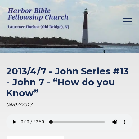
2013/4/7 - John Series #13
- John 7 - “How do you
Know”
04/07/2013