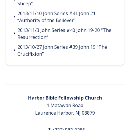
Sheep”
2013/11/10 John Series #41 John 21
“Authority of the Believer”
2013/11/3 John Series #40 John 19-20 “The
Resurrection”
2013/10/27 John Series #39 John 19 “The
Crucifixion”
Harbor Bible Fellowship Church
1 Matawan Road
Laurence Harbor, NJ 08879
(732) 583-9286