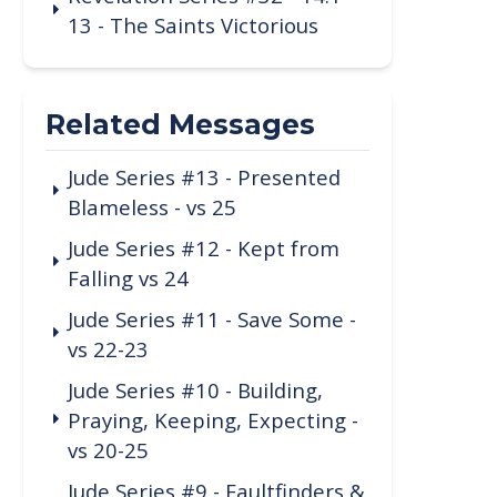
13 - The Saints Victorious
Related Messages
Jude Series #13 - Presented
Blameless - vs 25
Jude Series #12 - Kept from
Falling vs 24
Jude Series #11 - Save Some -
vs 22-23
Jude Series #10 - Building,
Praying, Keeping, Expecting -
vs 20-25
Jude Series #9 - Faultfinders &