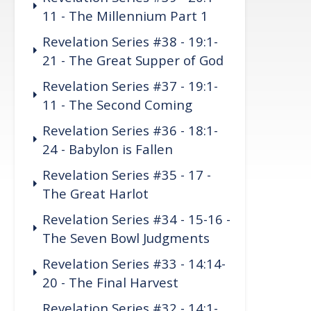
11 - The Millennium Part 1
Revelation Series #38 - 19:1-
21 - The Great Supper of God
Revelation Series #37 - 19:1-
11 - The Second Coming
Revelation Series #36 - 18:1-
24 - Babylon is Fallen
Revelation Series #35 - 17 -
The Great Harlot
Revelation Series #34 - 15-16 -
The Seven Bowl Judgments
Revelation Series #33 - 14:14-
20 - The Final Harvest
Revelation Series #32 - 14:1-