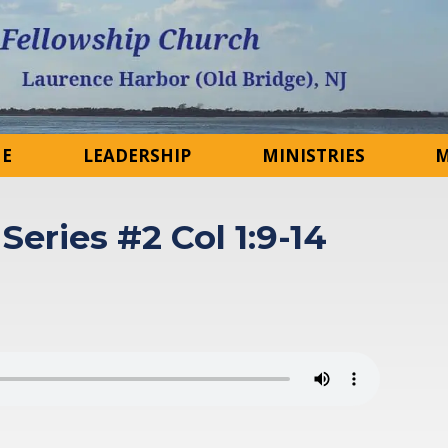
NE
LEADERSHIP
MINISTRIES
M
Series #2 Col 1:9-14