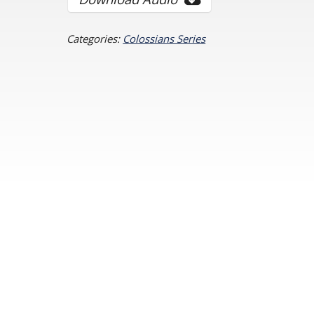
Categories:
Colossians Series