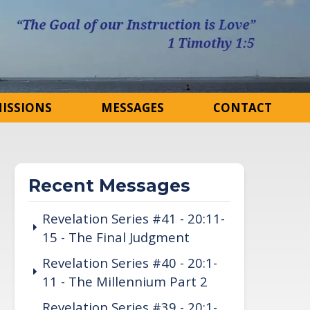
ISSIONS
MESSAGES
CONTACT
Recent Messages
Revelation Series #41 - 20:11-
15 - The Final Judgment
Revelation Series #40 - 20:1-
11 - The Millennium Part 2
Revelation Series #39 - 20:1-