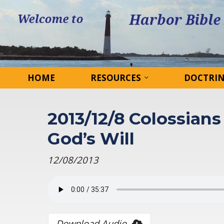
HOME
RESOURCES
DOCTRI
2013/12/8 Colossians 
God’s Will
12/08/2013
Download Audio