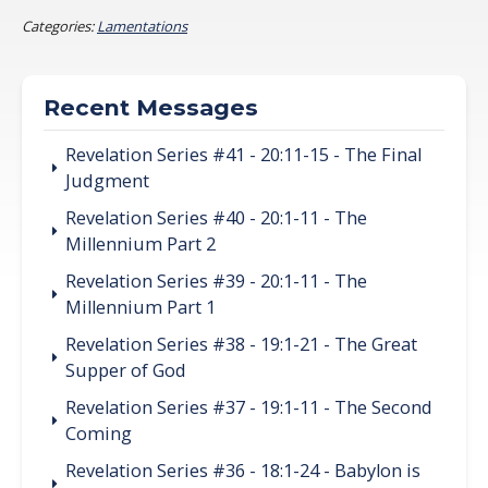
Categories:
Lamentations
Recent Messages
Revelation Series #41 - 20:11-15 - The Final
Judgment
Revelation Series #40 - 20:1-11 - The
Millennium Part 2
Revelation Series #39 - 20:1-11 - The
Millennium Part 1
Revelation Series #38 - 19:1-21 - The Great
Supper of God
Revelation Series #37 - 19:1-11 - The Second
Coming
Revelation Series #36 - 18:1-24 - Babylon is