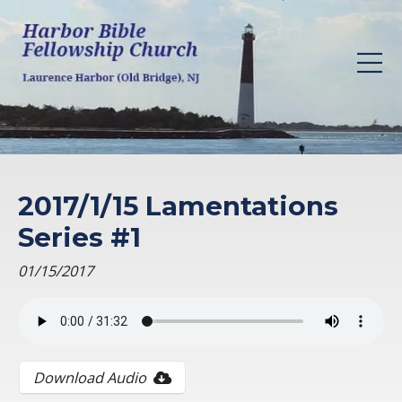
2017/1/15 Lamentations
Series #1
01/15/2017
Download Audio