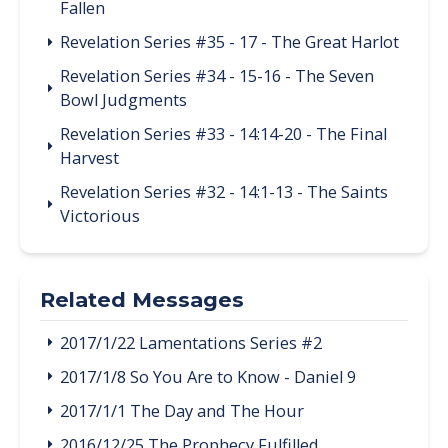
Fallen
Revelation Series #35 - 17 - The Great Harlot
Revelation Series #34 - 15-16 - The Seven
Bowl Judgments
Revelation Series #33 - 14:14-20 - The Final
Harvest
Revelation Series #32 - 14:1-13 - The Saints
Victorious
Related Messages
2017/1/22 Lamentations Series #2
2017/1/8 So You Are to Know - Daniel 9
2017/1/1 The Day and The Hour
2016/12/25 The Prophecy Fulfilled