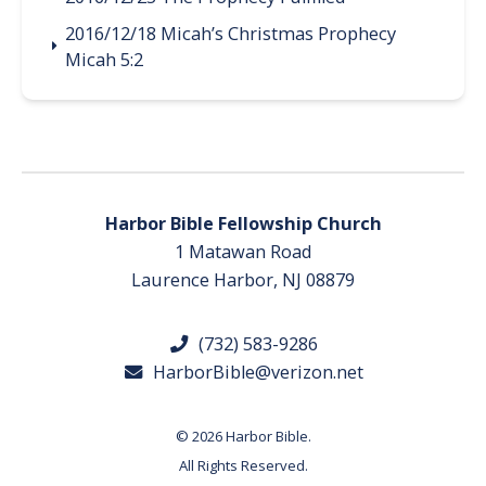
2016/12/18 Micah’s Christmas Prophecy
Micah 5:2
Harbor Bible Fellowship Church
1 Matawan Road
Laurence Harbor, NJ 08879
(732) 583-9286
HarborBible@verizon.net
© 2026 Harbor Bible.
All Rights Reserved.