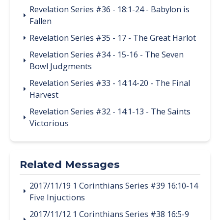
Revelation Series #36 - 18:1-24 - Babylon is
Fallen
Revelation Series #35 - 17 - The Great Harlot
Revelation Series #34 - 15-16 - The Seven
Bowl Judgments
Revelation Series #33 - 14:14-20 - The Final
Harvest
Revelation Series #32 - 14:1-13 - The Saints
Victorious
Related Messages
2017/11/19 1 Corinthians Series #39 16:10-14
Five Injuctions
2017/11/12 1 Corinthians Series #38 16:5-9