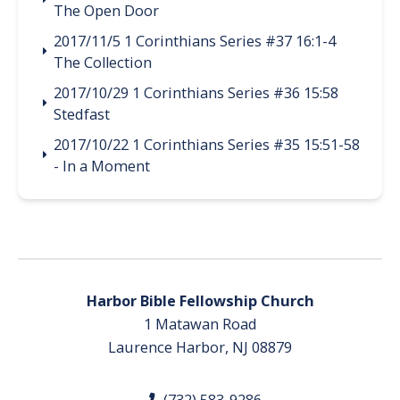
The Open Door
2017/11/5 1 Corinthians Series #37 16:1-4
The Collection
2017/10/29 1 Corinthians Series #36 15:58
Stedfast
2017/10/22 1 Corinthians Series #35 15:51-58
- In a Moment
Harbor Bible Fellowship Church
1 Matawan Road
Laurence Harbor, NJ 08879
(732) 583-9286