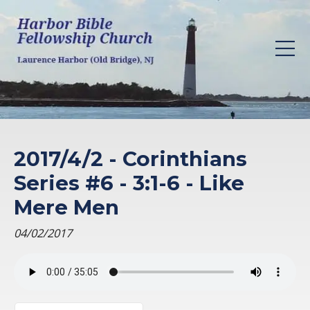
2017/4/2 - Corinthians
Series #6 - 3:1-6 - Like
Mere Men
04/02/2017