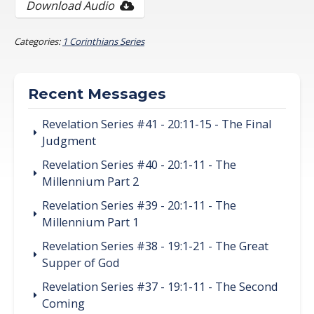
Download Audio
Categories:
1 Corinthians Series
Recent Messages
Revelation Series #41 - 20:11-15 - The Final
Judgment
Revelation Series #40 - 20:1-11 - The
Millennium Part 2
Revelation Series #39 - 20:1-11 - The
Millennium Part 1
Revelation Series #38 - 19:1-21 - The Great
Supper of God
Revelation Series #37 - 19:1-11 - The Second
Coming