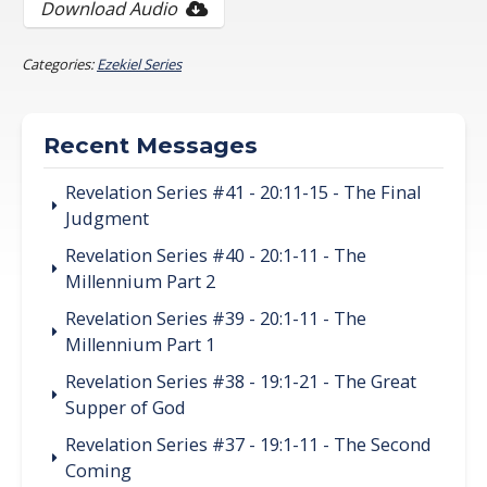
Download Audio
Categories:
Ezekiel Series
Recent Messages
Revelation Series #41 - 20:11-15 - The Final
Judgment
Revelation Series #40 - 20:1-11 - The
Millennium Part 2
Revelation Series #39 - 20:1-11 - The
Millennium Part 1
Revelation Series #38 - 19:1-21 - The Great
Supper of God
Revelation Series #37 - 19:1-11 - The Second
Coming