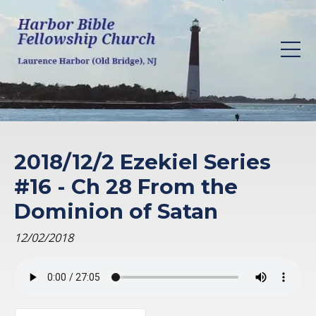
2018/12/2 Ezekiel Series
#16 - Ch 28 From the
Dominion of Satan
12/02/2018