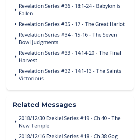
Revelation Series #36 - 18:1-24 - Babylon is
Fallen
Revelation Series #35 - 17 - The Great Harlot
Revelation Series #34 - 15-16 - The Seven
Bowl Judgments
Revelation Series #33 - 14:14-20 - The Final
Harvest
Revelation Series #32 - 14:1-13 - The Saints
Victorious
Related Messages
2018/12/30 Ezekiel Series #19 - Ch 40 - The
New Temple
2018/12/16 Ezekiel Series #18 - Ch 38 Gog