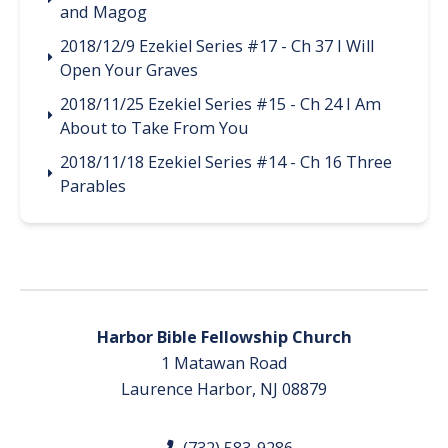
and Magog
2018/12/9 Ezekiel Series #17 - Ch 37 I Will
Open Your Graves
2018/11/25 Ezekiel Series #15 - Ch 24 I Am
About to Take From You
2018/11/18 Ezekiel Series #14 - Ch 16 Three
Parables
Harbor Bible Fellowship Church
1 Matawan Road
Laurence Harbor, NJ 08879
(732) 583-9286